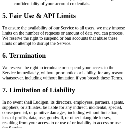
confidentiality of your account credentials.
5. Fair Use & API Limits
To ensure the availability of our Service to all users, we may impose
limits on the number of requests or amount of data you can process.
We reserve the right to suspend or ban accounts that abuse these
limits or attempt to disrupt the Service.
6. Termination
We reserve the right to terminate or suspend your access to the
Service immediately, without prior notice or liability, for any reason
whatsoever, including without limitation if you breach these Terms.
7. Limitation of Liability
In no event shall Ludigen, its directors, employees, partners, agents,
suppliers, or affiliates, be liable for any indirect, incidental, special,
consequential, or punitive damages, including without limitation,
loss of profits, data, use, goodwill, or other intangible losses,
resulting from your access to or use of or inability to access or use
the Service.