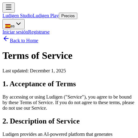
Ludigen Studio
Ludigen Play
Precios
es
Iniciar sesión
Registrarse
Back to Home
Terms of Service
Last updated: December 1, 2025
1. Acceptance of Terms
By accessing or using Ludigen ("Service"), you agree to be bound
by these Terms of Service. If you do not agree to these terms, please
do not use our Service.
2. Description of Service
Ludigen provides an AI-powered platform that generates