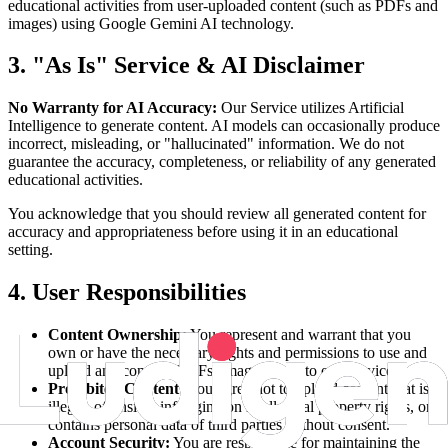
educational activities from user-uploaded content (such as PDFs and
images) using Google Gemini AI technology.
3. "As Is" Service & AI Disclaimer
No Warranty for AI Accuracy:
Our Service utilizes Artificial
Intelligence to generate content. AI models can occasionally produce
incorrect, misleading, or "hallucinated" information. We do not
guarantee the accuracy, completeness, or reliability of any generated
educational activities.
You acknowledge that you should review all generated content for
accuracy and appropriateness before using it in an educational
setting.
4. User Responsibilities
Content Ownership:
You represent and warrant that you
own or have the necessary rights and permissions to use and
upload any content (PDFs, images, text) to our Service.
Prohibited Content:
You agree not to upload content that is
illegal, offensive, infringing on intellectual property rights, or
contains personal data of third parties without consent.
Account Security:
You are responsible for maintaining the