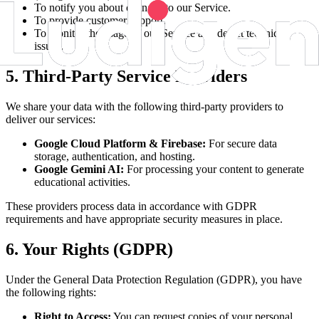
To notify you about changes to our Service.
To provide customer support.
To monitor the usage of our Service and detect technical
issues.
5. Third-Party Service Providers
We share your data with the following third-party providers to
deliver our services:
Google Cloud Platform & Firebase:
For secure data
storage, authentication, and hosting.
Google Gemini AI:
For processing your content to generate
educational activities.
These providers process data in accordance with GDPR
requirements and have appropriate security measures in place.
6. Your Rights (GDPR)
Under the General Data Protection Regulation (GDPR), you have
the following rights:
Right to Access:
You can request copies of your personal