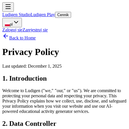
Ludigen Studio
Ludigen Play
Cennik
pl
Zaloguj się
Zarejestruj się
Back to Home
Privacy Policy
Last updated: December 1, 2025
1. Introduction
Welcome to Ludigen ("we," "our," or "us"). We are committed to
protecting your personal data and respecting your privacy. This
Privacy Policy explains how we collect, use, disclose, and safeguard
your information when you visit our website and use our AI-
powered educational activity generator services.
2. Data Controller