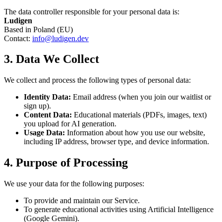
The data controller responsible for your personal data is:
Ludigen
Based in Poland (EU)
Contact:
info@ludigen.dev
3. Data We Collect
We collect and process the following types of personal data:
Identity Data:
Email address (when you join our waitlist or
sign up).
Content Data:
Educational materials (PDFs, images, text)
you upload for AI generation.
Usage Data:
Information about how you use our website,
including IP address, browser type, and device information.
4. Purpose of Processing
We use your data for the following purposes:
To provide and maintain our Service.
To generate educational activities using Artificial Intelligence
(Google Gemini).