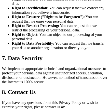
data.
Right to Rectification:
You can request that we correct any
information you believe is inaccurate.
Right to Erasure ("Right to be Forgotten"):
You can
request that we erase your personal data.
Right to Restrict Processing:
You can request that we
restrict the processing of your personal data.
Right to Object:
You can object to our processing of your
personal data.
Right to Data Portability:
You can request that we transfer
your data to another organization or directly to you.
7. Data Security
We implement appropriate technical and organizational measures to
protect your personal data against unauthorized access, alteration,
disclosure, or destruction. However, no method of transmission over
the Internet is 100% secure.
8. Contact Us
If you have any questions about this Privacy Policy or wish to
exercise your rights, please contact us at: