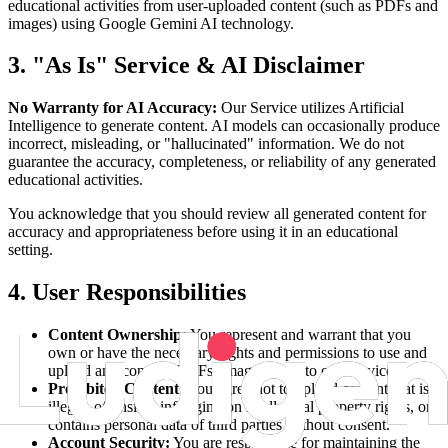
educational activities from user-uploaded content (such as PDFs and
images) using Google Gemini AI technology.
3. "As Is" Service & AI Disclaimer
No Warranty for AI Accuracy:
Our Service utilizes Artificial
Intelligence to generate content. AI models can occasionally produce
incorrect, misleading, or "hallucinated" information. We do not
guarantee the accuracy, completeness, or reliability of any generated
educational activities.
You acknowledge that you should review all generated content for
accuracy and appropriateness before using it in an educational
setting.
4. User Responsibilities
Content Ownership:
You represent and warrant that you
own or have the necessary rights and permissions to use and
upload any content (PDFs, images, text) to our Service.
Prohibited Content:
You agree not to upload content that is
illegal, offensive, infringing on intellectual property rights, or
contains personal data of third parties without consent.
Account Security:
You are responsible for maintaining the