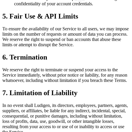
confidentiality of your account credentials.
5. Fair Use & API Limits
To ensure the availability of our Service to all users, we may impose
limits on the number of requests or amount of data you can process.
We reserve the right to suspend or ban accounts that abuse these
limits or attempt to disrupt the Service.
6. Termination
We reserve the right to terminate or suspend your access to the
Service immediately, without prior notice or liability, for any reason
whatsoever, including without limitation if you breach these Terms.
7. Limitation of Liability
In no event shall Ludigen, its directors, employees, partners, agents,
suppliers, or affiliates, be liable for any indirect, incidental, special,
consequential, or punitive damages, including without limitation,
loss of profits, data, use, goodwill, or other intangible losses,
resulting from your access to or use of or inability to access or use
the Service.