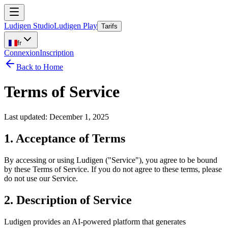
Ludigen Studio
Ludigen Play
Tarifs
fr
Connexion
Inscription
Back to Home
Terms of Service
Last updated: December 1, 2025
1. Acceptance of Terms
By accessing or using Ludigen ("Service"), you agree to be bound
by these Terms of Service. If you do not agree to these terms, please
do not use our Service.
2. Description of Service
Ludigen provides an AI-powered platform that generates