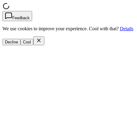
Feedback
We use cookies to improve your experience. Cool with that?
Details
Decline
Cool